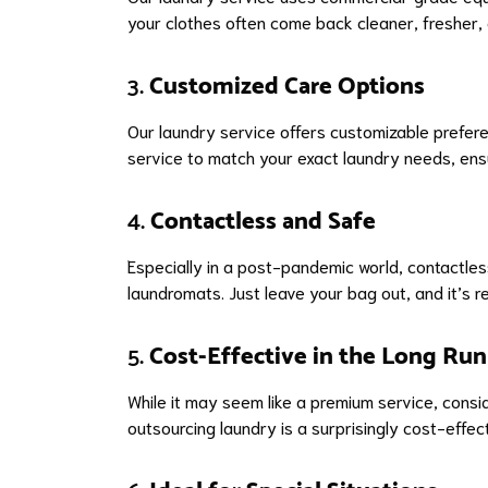
your clothes often come back cleaner, fresher, 
3.
Customized Care Options
Our laundry service offers customizable preferen
service to match your exact laundry needs, ensu
4.
Contactless and Safe
Especially in a post-pandemic world, contactles
laundromats. Just leave your bag out, and it’s 
5.
Cost-Effective in the Long Run
While it may seem like a premium service, consi
outsourcing laundry is a surprisingly cost-effec