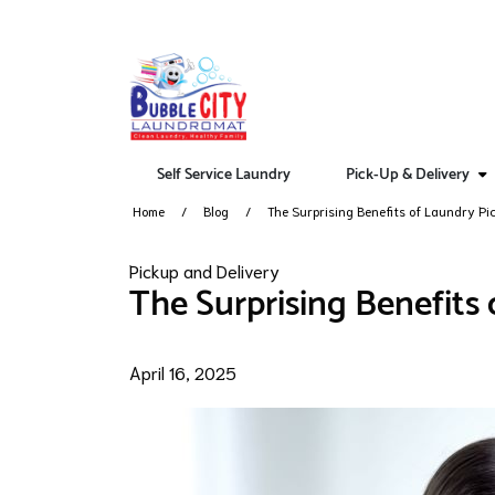
Self Service Laundry
Pick-Up & Delivery
Home
Blog
The Surprising Benefits of Laundry Pi
Pickup and Delivery
The Surprising Benefits
April 16, 2025