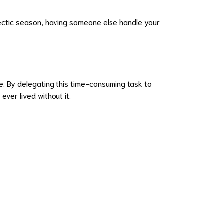
hectic season, having someone else handle your
le. By delegating this time-consuming task to
ver lived without it.