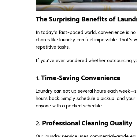
The Surprising Benefits of Laund
In today’s fast-paced world, convenience is no 
chores like laundry can feel impossible. That’s 
repetitive tasks.
If you’ve ever wondered whether outsourcing you
1.
Time-Saving Convenience
Laundry can eat up several hours each week—sort
hours back. Simply schedule a pickup, and your f
anyone with a packed schedule.
2.
Professional Cleaning Quality
Our laundry service uses commercial-grade equi