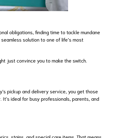
nal obligations, finding time to tackle mundane
 seamless solution to one of life’s most
ght just convince you to make the switch.
y's pickup and delivery service, you get those
It's ideal for busy professionals, parents, and
ics, stains, and special care items. That means