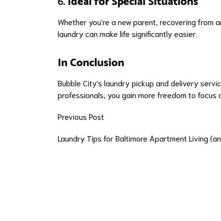
6.
Ideal for Special Situations
Whether you're a new parent, recovering from a
laundry can make life significantly easier.
In Conclusion
Bubble City's laundry pickup and delivery servic
professionals, you gain more freedom to focus o
Previous Post
Laundry Tips for Baltimore Apartment Living (