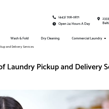
(443) 708-0871
2333
Balt
Open 24 Hours A Day
Wash & Fold
Dry Cleaning
Commercial Laundry
ckup and Delivery Services
 of Laundry Pickup and Delivery S