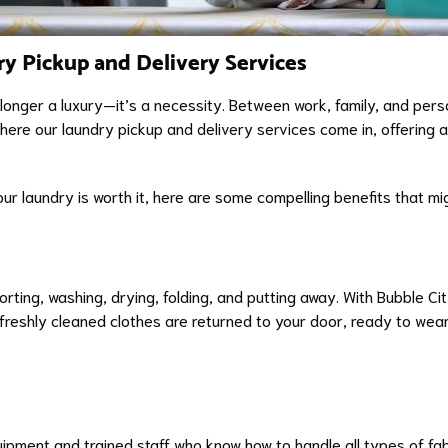
ry Pickup and Delivery Services
longer a luxury—it’s a necessity. Between work, family, and perso
where our laundry pickup and delivery services come in, offering a
r laundry is worth it, here are some compelling benefits that mi
ing, washing, drying, folding, and putting away. With Bubble Cit
reshly cleaned clothes are returned to your door, ready to wear. 
pment and trained staff who know how to handle all types of fabr