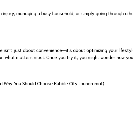
n injury, managing a busy household, or simply going through a 
e isn't just about convenience—it's about optimizing your lifesty
n what matters most. Once you try it, you might wonder how you e
and Why You Should Choose Bubble City Laundromat)