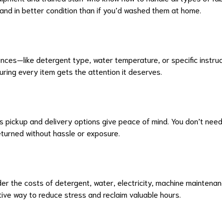
and in better condition than if you’d washed them at home.
ces—like detergent type, water temperature, or specific instructi
ring every item gets the attention it deserves.
s pickup and delivery options give peace of mind. You don’t nee
returned without hassle or exposure.
der the costs of detergent, water, electricity, machine mainten
tive way to reduce stress and reclaim valuable hours.