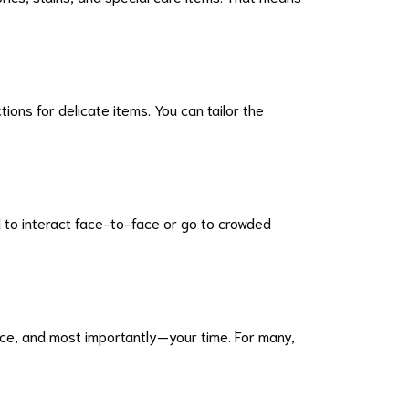
ons for delicate items. You can tailor the
d to interact face-to-face or go to crowded
ance, and most importantly—your time. For many,