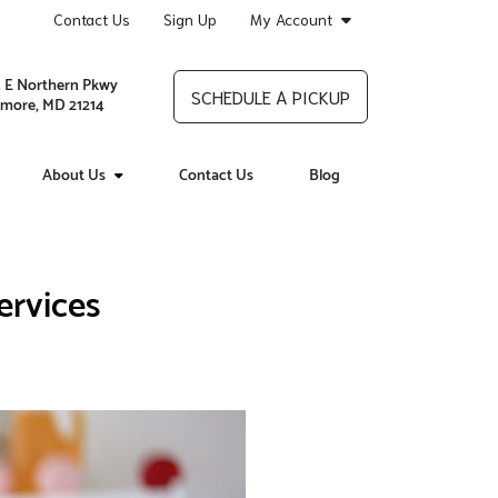
Contact Us
Sign Up
My Account
 E Northern Pkwy
SCHEDULE A PICKUP
imore, MD 21214
About Us
Contact Us
Blog
ervices