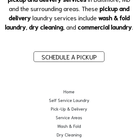
and the surrounding areas. These
pickup and
delivery
laundry services include
wash & fold
laundry
,
dry cleaning
, and
commercial laundry
.
SCHEDULE A PICKUP
Home
Self Service Laundry
Pick-Up & Delivery
Service Areas
Wash & Fold
Dry Cleaning