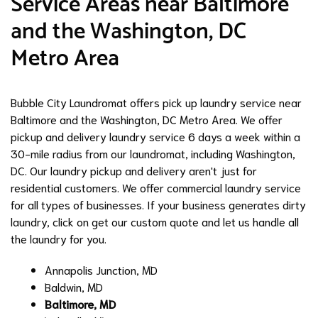
Service Areas near Baltimore
and the Washington, DC
Metro Area
Bubble City Laundromat offers pick up laundry service near
Baltimore and the Washington, DC Metro Area. We offer
pickup and delivery laundry service 6 days a week within a
30-mile radius from our laundromat, including Washington,
DC. Our laundry pickup and delivery aren't just for
residential customers. We offer commercial laundry service
for all types of businesses. If your business generates dirty
laundry, click on get our custom quote and let us handle all
the laundry for you.
Annapolis Junction, MD
Baldwin, MD
Baltimore, MD