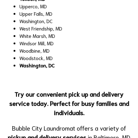
Upperco, MD
Upper Falls, MD
Washington, DC
West Friendship, MD
White Marsh, MD
Windsor Mill, MD
Woodbine, MD
Woodstock, MD
Washington, DC
Try our convenient pick up and delivery
service today. Perfect for busy families and
individuals.
Bubble City Laundromat offers a variety of
pickup and delivery services
in Baltimore, MD