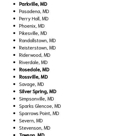
Parkville, MD
Pasadena, MD
Perry Hall, MD
Phoenix, MD
Pikesville, MD
Randallstown, MD
Reisterstown, MD
Riderwood, MD
Riverdale, MD
Rosedale, MD
Rossville, MD
Savage, MD
Silver Spring, MD
Simpsonville, MD
Sparks Glencoe, MD
Sparrows Point, MD
Severn, MD
Stevenson, MD
Towson, MD