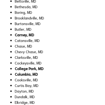
Beltsville, MD
Bethesda, MD
Boring, MD
Brooklandville, MD
Burtonsville, MD
Butler, MD
Carney, MD
Catonsville, MD
Chase, MD
Chevy Chase, MD
Clarksville, MD
Cockeysville, MD
College Park, MD
Columbia, MD
Cooksville, MD
Curtis Bay, MD
Dayton, MD
Dundalk, MD
Elkridge, MD