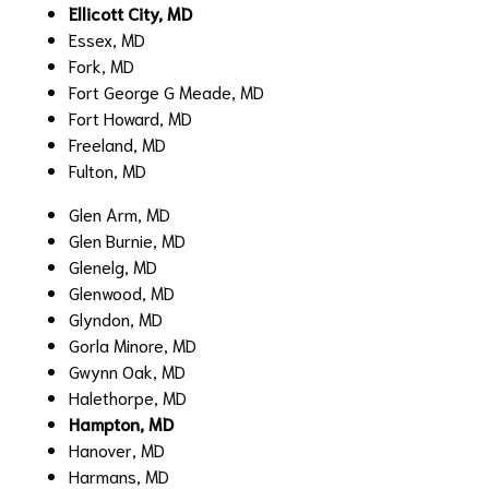
Ellicott City, MD
Essex, MD
Fork, MD
Fort George G Meade, MD
Fort Howard, MD
Freeland, MD
Fulton, MD
Glen Arm, MD
Glen Burnie, MD
Glenelg, MD
Glenwood, MD
Glyndon, MD
Gorla Minore, MD
Gwynn Oak, MD
Halethorpe, MD
Hampton, MD
Hanover, MD
Harmans, MD