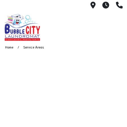
2333 E Nor
Open 
(
Home
Service Areas