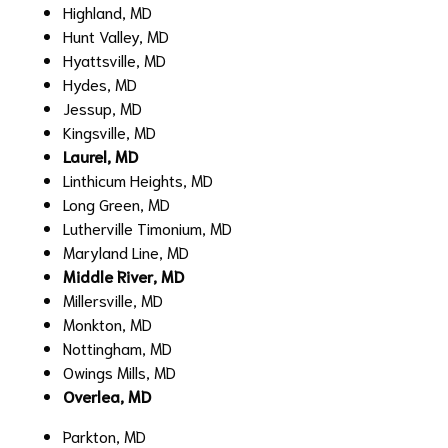
Highland, MD
Hunt Valley, MD
Hyattsville, MD
Hydes, MD
Jessup, MD
Kingsville, MD
Laurel, MD
Linthicum Heights, MD
Long Green, MD
Lutherville Timonium, MD
Maryland Line, MD
Middle River, MD
Millersville, MD
Monkton, MD
Nottingham, MD
Owings Mills, MD
Overlea, MD
Parkton, MD