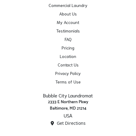
Commercial Laundry
About Us
My Account
Testimonials
FAQ
Pricing
Location
Contact Us
Privacy Policy
Terms of Use
Bubble City Laundromat
2333 E Northern Pkwy
Baltimore, MD 21214
USA
Get Directions