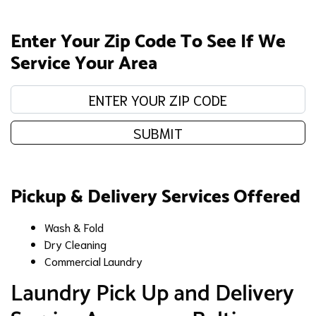
Enter Your Zip Code To See If We
Service Your Area
Enter your zip code:
SUBMIT
Pickup & Delivery Services Offered
Wash & Fold
Dry Cleaning
Commercial Laundry
​Laundry Pick Up and Delivery